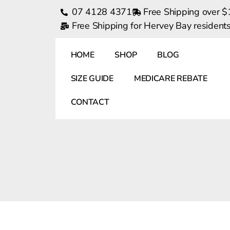
07 4128 4371
Free Shipping over 
Free Shipping for Hervey Bay residen
HOME
SHOP
BLOG
SIZE GUIDE
MEDICARE REBATE
CONTACT