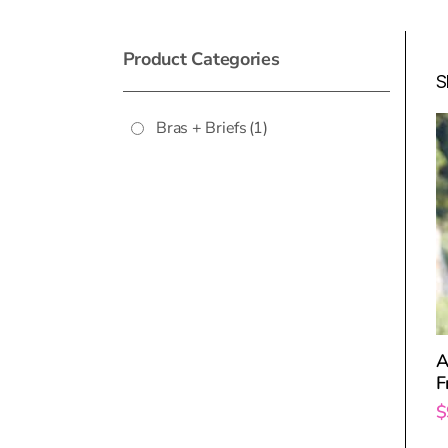
Product Categories
S
Bras + Briefs
(1)
A
F
$