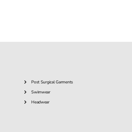
Post Surgical Garments
Swimwear
Headwear