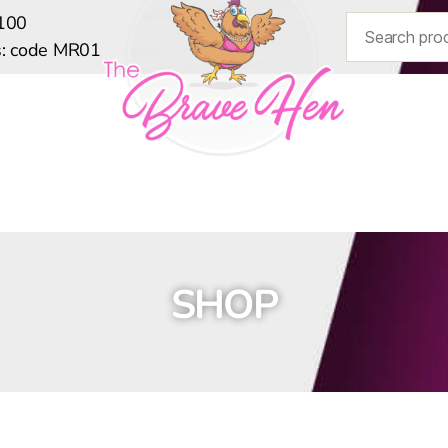
$100
ts: code MR01
HOME
SHOP
BLOG
SIZE GUIDE
SHOP