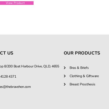
View Product
CT US
OUR PRODUCTS
op 8/200 Boat Harbour Drive, QLD, 4655
Bras & Briefs
Clothing & Giftware
 4128 4371
Breast Prosthesis
les@thebravehen.com