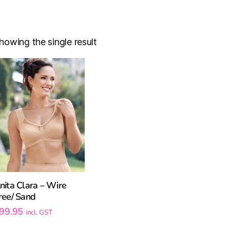
howing the single result
nita Clara – Wire
ree/ Sand
99.95
incl. GST