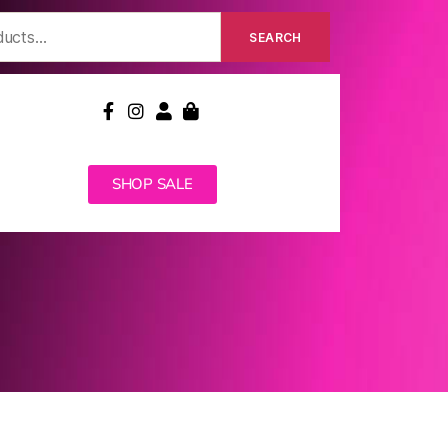
SEARCH
SHOP SALE
MEDICARE REBATE
CONTACT