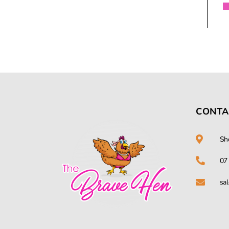
CONTA
Sh
07
sa