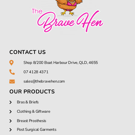
CONTACT US
Shop 8/200 Boat Harbour Drive, QLD, 4655
07 4128 4371
sales@thebravehen.com
OUR PRODUCTS
Bras & Briefs
Clothing & Giftware
Breast Prosthesis
Post Surgical Garments