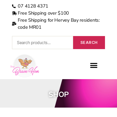
07 4128 4371
Free Shipping over $100
Free Shipping for Hervey Bay residents:
code MR01
SEARCH
MEDICARE REBATE
SHOP