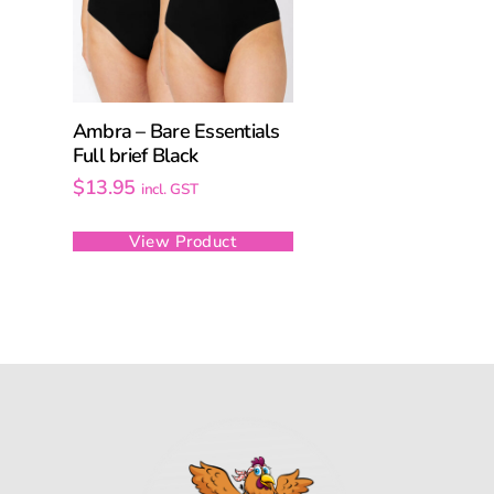
Ambra – Bare Essentials
Full brief Black
$
13.95
incl. GST
View Product