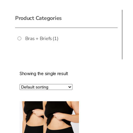
Product Categories
Bras + Briefs
(1)
Showing the single result