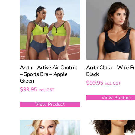
Anita – Active Air Control
Anita Clara – Wire Fr
– Sports Bra – Apple
Black
Green
$
99.95
incl. GST
$
99.95
incl. GST
View Product
View Product