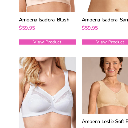
Amoena Isadora-Blush
Amoena Isadora-Sa
$
59.95
$
59.95
View Product
View Product
Amoena Leslie Soft 