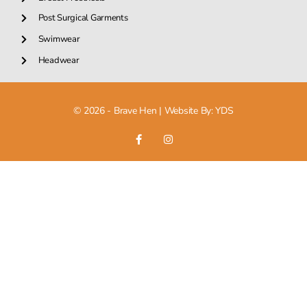
Post Surgical Garments
Swimwear
Headwear
© 2026 - Brave Hen |
Website By: YDS