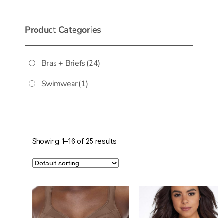
Product Categories
Bras + Briefs
(24)
Swimwear
(1)
Showing 1–16 of 25 results