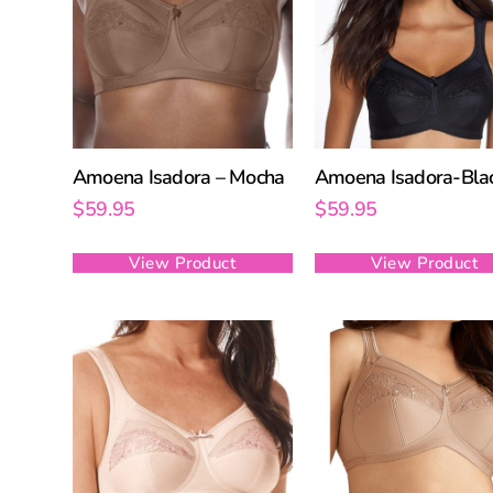
Amoena Isadora – Mocha
Amoena Isadora-Bla
$
59.95
$
59.95
View Product
View Product