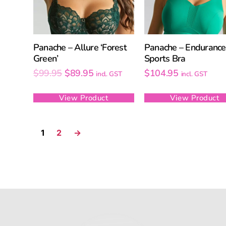
Panache – Allure ‘Forest
Panache – Endurance
Green’
Sports Bra
$
99.95
$
89.95
$
104.95
incl. GST
incl. GST
View Product
View Product
1
2
→