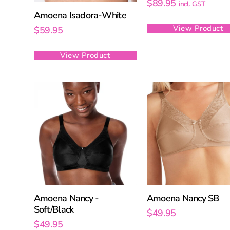
$
89.95
incl. GST
Amoena Isadora-White
View Product
$
59.95
View Product
Amoena Nancy -
Amoena Nancy SB
Soft/Black
$
49.95
$
49.95