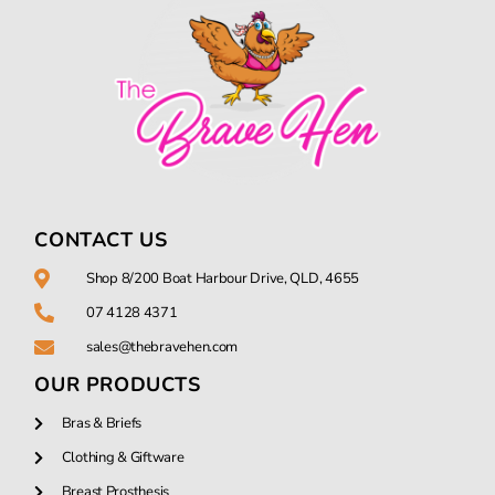
CONTACT US
Shop 8/200 Boat Harbour Drive, QLD, 4655
07 4128 4371
sales@thebravehen.com
OUR PRODUCTS
Bras & Briefs
Clothing & Giftware
Breast Prosthesis