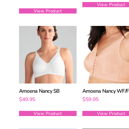
View Product
View Product
Amoena Nancy SB
Amoena Nancy WF/
$
49.95
$
59.95
View Product
View Product