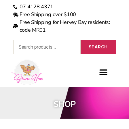
07 4128 4371
Free Shipping over $100
Free Shipping for Hervey Bay residents:
code MR01
SEARCH
MEDICARE REBATE
SHOP