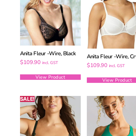
Anita Fleur -Wire, Black
Anita Fleur -Wire, Cr
$
109.90
incl. GST
$
109.90
incl. GST
View Product
View Product
SALE!