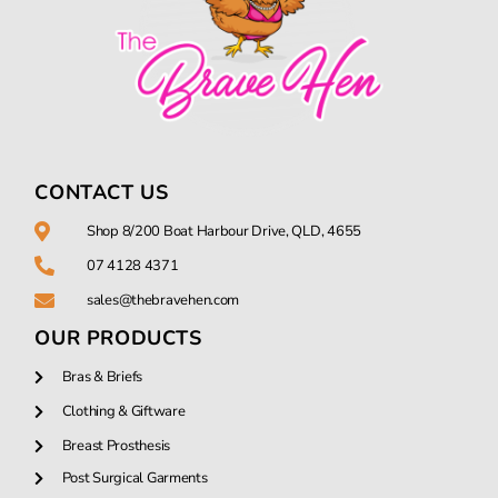
CONTACT US
Shop 8/200 Boat Harbour Drive, QLD, 4655
07 4128 4371
sales@thebravehen.com
OUR PRODUCTS
Bras & Briefs
Clothing & Giftware
Breast Prosthesis
Post Surgical Garments