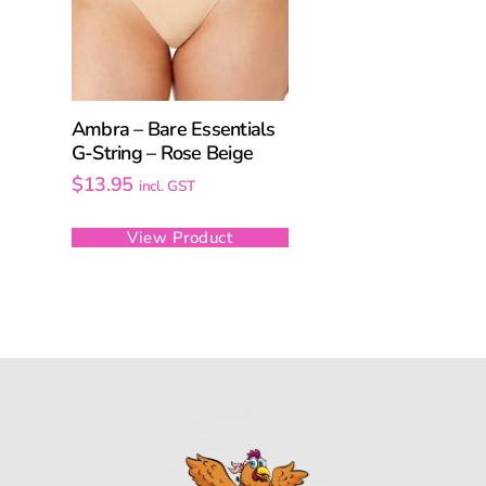
Ambra – Bare Essentials
G-String – Rose Beige
$
13.95
incl. GST
View Product