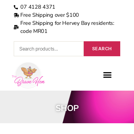
07 4128 4371
Free Shipping over $100
Free Shipping for Hervey Bay residents:
code MR01
SEARCH
MEDICARE REBATE
SHOP