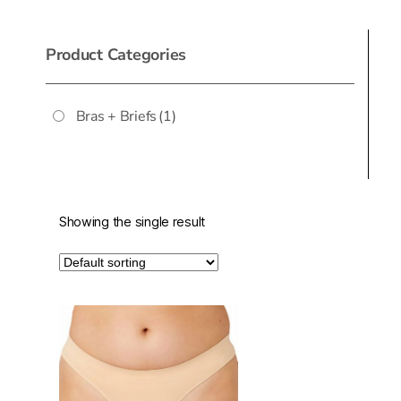
Product Categories
Bras + Briefs
(1)
Showing the single result